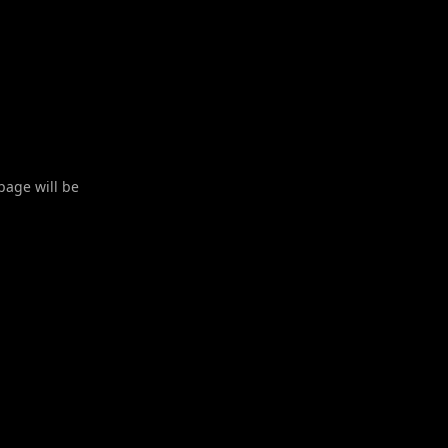
 page will be