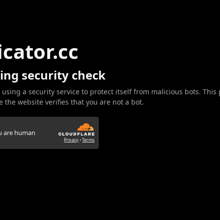
icator.cc
ing security check
 using a security service to protect itself from malicious bots. This
 the website verifies that you are not a bot.
ou are human
Privacy
•
Terms