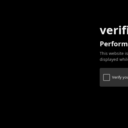
verif
Perform
This website is
displayed while
Verify y