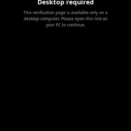
Desktop required
This verification page is available only on a
desktop computer. Please open this link on
your PC to continue.