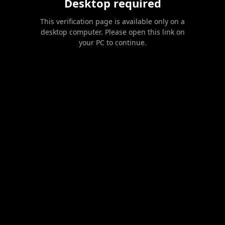
Desktop required
This verification page is available only on a
desktop computer. Please open this link on
your PC to continue.