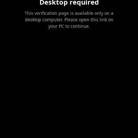
Desktop required
This verification page is available only on a
desktop computer. Please open this link on
your PC to continue.