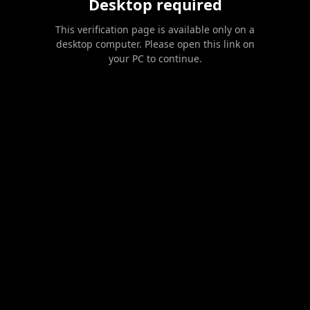
Desktop required
This verification page is available only on a
desktop computer. Please open this link on
your PC to continue.